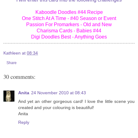
Kaboodle Doodles #44 Recipe
One Stitch At A Time - #40 Season or Event
Passion For Promarkers - Old and New
Charisma Cards - Babies #44
Digi Doodles Best - Anything Goes
Kathleen
at
08:34
Share
30 comments:
Anita
24 November 2010 at 08:43
And yet an other gorgeous card! I love the little scene you
created and your colouring is beautiful!
Anita
Reply