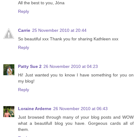
All the best to you, Jóna
Reply
Carrie
25 November 2010 at 20:44
So beautiful xxx Thank you for sharing Kathleen xxx
Reply
Patty Sue 2
26 November 2010 at 04:23
Hi! Just wanted you to know I have something for you on
my blog!
Reply
Loraine Arderne
26 November 2010 at 06:43
Just browsed through many of your blog posts and WOW
what a beautifull blog you have. Gorgeous cards all of
them.