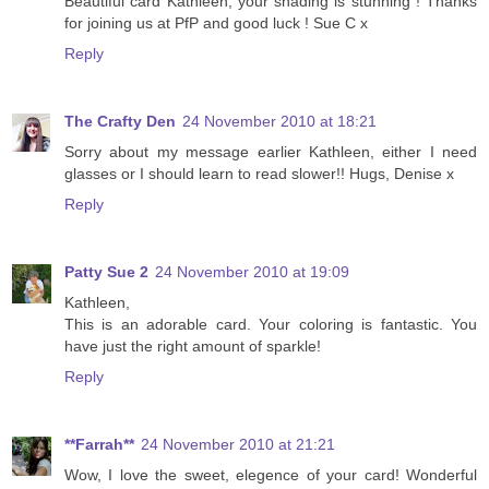
Beautiful card Kathleen, your shading is stunning ! Thanks
for joining us at PfP and good luck ! Sue C x
Reply
The Crafty Den
24 November 2010 at 18:21
Sorry about my message earlier Kathleen, either I need
glasses or I should learn to read slower!! Hugs, Denise x
Reply
Patty Sue 2
24 November 2010 at 19:09
Kathleen,
This is an adorable card. Your coloring is fantastic. You
have just the right amount of sparkle!
Reply
**Farrah**
24 November 2010 at 21:21
Wow, I love the sweet, elegence of your card! Wonderful