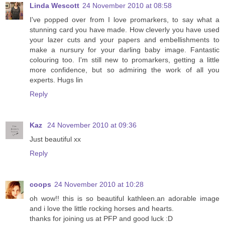
Linda Wescott
24 November 2010 at 08:58
I've popped over from I love promarkers, to say what a
stunning card you have made. How cleverly you have used
your lazer cuts and your papers and embellishments to
make a nursury for your darling baby image. Fantastic
colouring too. I'm still new to promarkers, getting a little
more confidence, but so admiring the work of all you
experts. Hugs lin
Reply
Kaz
24 November 2010 at 09:36
Just beautiful xx
Reply
coops
24 November 2010 at 10:28
oh wow!! this is so beautiful kathleen.an adorable image
and i love the little rocking horses and hearts.
thanks for joining us at PFP and good luck :D