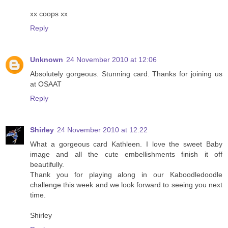
xx coops xx
Reply
Unknown
24 November 2010 at 12:06
Absolutely gorgeous. Stunning card. Thanks for joining us
at OSAAT
Reply
Shirley
24 November 2010 at 12:22
What a gorgeous card Kathleen. I love the sweet Baby
image and all the cute embellishments finish it off
beautifully.
Thank you for playing along in our Kaboodledoodle
challenge this week and we look forward to seeing you next
time.
Shirley