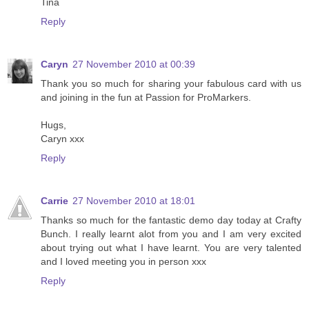
Tina
Reply
Caryn
27 November 2010 at 00:39
Thank you so much for sharing your fabulous card with us
and joining in the fun at Passion for ProMarkers.
Hugs,
Caryn xxx
Reply
Carrie
27 November 2010 at 18:01
Thanks so much for the fantastic demo day today at Crafty
Bunch. I really learnt alot from you and I am very excited
about trying out what I have learnt. You are very talented
and I loved meeting you in person xxx
Reply