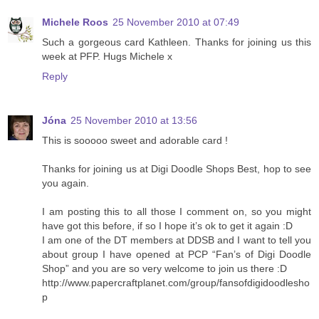
Michele Roos
25 November 2010 at 07:49
Such a gorgeous card Kathleen. Thanks for joining us this
week at PFP. Hugs Michele x
Reply
Jóna
25 November 2010 at 13:56
This is sooooo sweet and adorable card !
Thanks for joining us at Digi Doodle Shops Best, hop to see
you again.
I am posting this to all those I comment on, so you might
have got this before, if so I hope it’s ok to get it again :D
I am one of the DT members at DDSB and I want to tell you
about group I have opened at PCP “Fan’s of Digi Doodle
Shop” and you are so very welcome to join us there :D
http://www.papercraftplanet.com/group/fansofdigidoodlesho
p