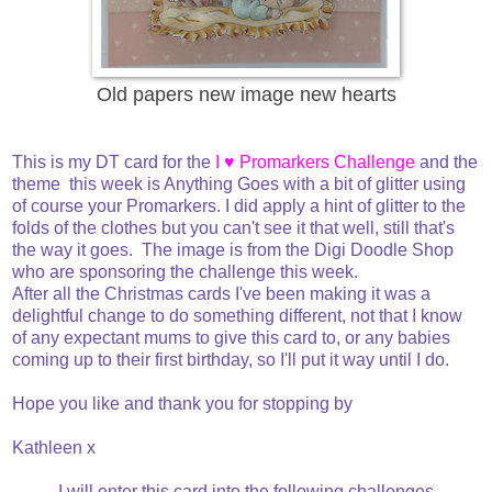
Old papers new image new hearts
This is my DT card for the
I ♥ Promarkers Challenge
and the
theme this week is Anything Goes with a bit of glitter using
of course your Promarkers. I did apply a hint of glitter to the
folds of the clothes but you can't see it that well, still that's
the way it goes. The image is from the Digi Doodle Shop
who are sponsoring the challenge this week.
After all the Christmas cards I've been making it was a
delightful change to do something different, not that I know
of any expectant mums to give this card to, or any babies
coming up to their first birthday, so I'll put it way until I do.
Hope you like and thank you for stopping by
Kathleen x
I will enter this card into the following challenges