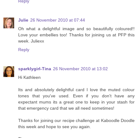
Reply
Julie
26 November 2010 at 07:44
Oh what a delightful image and so beautifully coloured!!
Love your embellies too! Thanks for joining us at PFP this
week. Juliexx
Reply
sparklygirl-Tina
26 November 2010 at 13:02
Hi Kathleen
Its and absolutely delightful card I love the muted colour
tones that you've used. Even if you don't have any
expectant mums its a great one to keep in your stash for
that emergency card that we all need sometimes!
Thanks for joining our recipe challenge at Kaboodle Doodle
this week and hope to see you again.