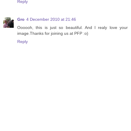
Reply
Gro
4 December 2010 at 21:46
Oooooh, this is just so beautiful. And I realy love your
image.Thanks for joining us at PFP :o)
Reply