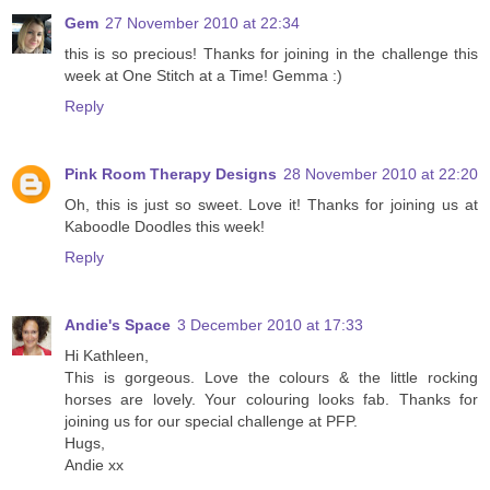
Gem
27 November 2010 at 22:34
this is so precious! Thanks for joining in the challenge this
week at One Stitch at a Time! Gemma :)
Reply
Pink Room Therapy Designs
28 November 2010 at 22:20
Oh, this is just so sweet. Love it! Thanks for joining us at
Kaboodle Doodles this week!
Reply
Andie's Space
3 December 2010 at 17:33
Hi Kathleen,
This is gorgeous. Love the colours & the little rocking
horses are lovely. Your colouring looks fab. Thanks for
joining us for our special challenge at PFP.
Hugs,
Andie xx