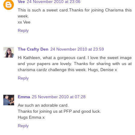
Vee
24 November 2010 at 23:06
This is such a sweet card.Thanks for joining Charisma this
week.
xx Vee
Reply
The Crafty Den
24 November 2010 at 23:59
Hi Kathleen, what a gorgeous card. I love the sweet image
and your papers are lovely. Thanks for sharing with us at
charisma cardz challenge this week. Hugs, Denise x
Reply
Emma
25 November 2010 at 07:28
Aw such an adorable card.
Thanks for joining us at PFP and good luck.
Hugs Emma x
Reply