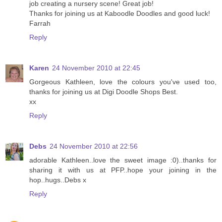
job creating a nursery scene! Great job!
Thanks for joining us at Kaboodle Doodles and good luck!
Farrah
Reply
Karen
24 November 2010 at 22:45
Gorgeous Kathleen, love the colours you've used too,
thanks for joining us at Digi Doodle Shops Best.
xx
Reply
Debs
24 November 2010 at 22:56
adorable Kathleen..love the sweet image :0)..thanks for
sharing it with us at PFP..hope your joining in the
hop..hugs..Debs x
Reply