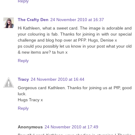
Reply
The Crafty Den
24 November 2010 at 16:37
Hi Kathleen, what a sweet card. The image is adorable and
your colouring is fab. Thanks for joining in with our special
challenge and blog hop over at PFP. Hugs, Denise x
ps could you possibly let us know in your post what your old
& new items are? ta hun x
Reply
Tracy
24 November 2010 at 16:44
Gorgeous card Kathleen. Thanks for joining us at PfP, good
luck.
Hugs Tracy x
Reply
Anonymous
24 November 2010 at 17:49