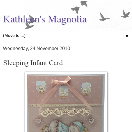
Kathleen's Magnolia
▼
Wednesday, 24 November 2010
Sleeping Infant Card